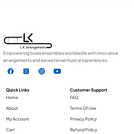
Empowering brass ensembles worldwide with innovative
arrangements and exceptional musical experiences.
F
X
I
Y
a
1
n
o
c
.
s
u
e
s
t
t
Quick Links
Customer Support
b
v
a
u
Home
FAQ
o
g
g
b
About
Terms Of Use
o
r
e
k
a
1
My Account
Privacy Policy
.
m
.
Cart
Refund Policy