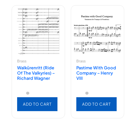
Brass
Brass
Walkürenritt (Ride
Pastime With Good
Of The Valkyries) –
Company – Henry
Richard Wagner
VIII
ADD TO CART
ADD TO CART