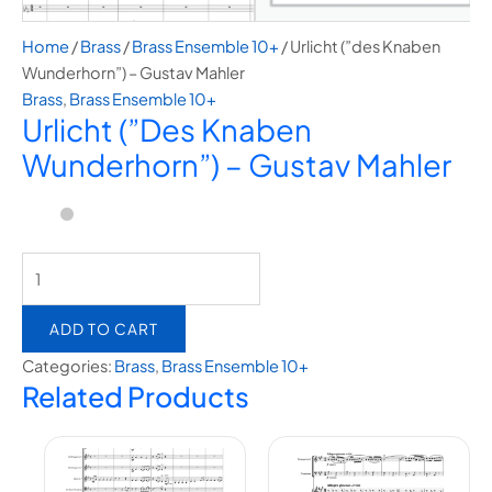
Home
/
Brass
/
Brass Ensemble 10+
/ Urlicht (”des Knaben
Wunderhorn”) – Gustav Mahler
Brass
,
Brass Ensemble 10+
Urlicht (”des Knaben
Wunderhorn”) – Gustav Mahler
ADD TO CART
Categories:
Brass
,
Brass Ensemble 10+
Related Products