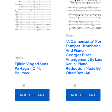
Brass
“A Carmensuita” For
Trumpet, Trombone
And Piano –
Georges Bizet.
Brass
Arrangement By Lars
Fjäriln Vingad Syns
Karlin. Piano
På Haga – C.M.
Reduction Made By
Bellman
Ohad Ben-Ari
ADD TO CART
ADD TO CART