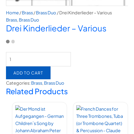
Home
/
Brass
/
Brass Duo
/ Drei Kinderlieder – Various
Brass
,
Brass Duo
Drei Kinderlieder – Various
ADD TO CART
Categories:
Brass
,
Brass Duo
Related Products