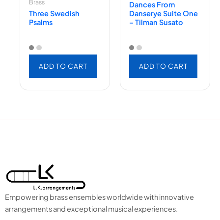
Brass
Dances From
Three Swedish
Danserye Suite One
Psalms
– Tilman Susato
ADD TO CART
ADD TO CART
Empowering brass ensembles worldwide with innovative
arrangements and exceptional musical experiences.