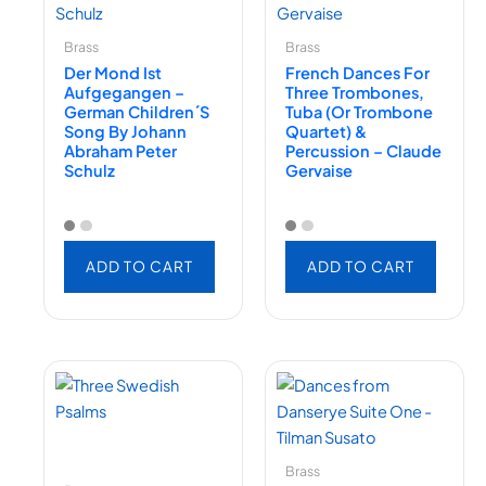
Brass
Brass
Der Mond Ist
French Dances For
Aufgegangen –
Three Trombones,
German Children´s
Tuba (or Trombone
Song By Johann
Quartet) &
Abraham Peter
Percussion – Claude
Schulz
Gervaise
ADD TO CART
ADD TO CART
Brass