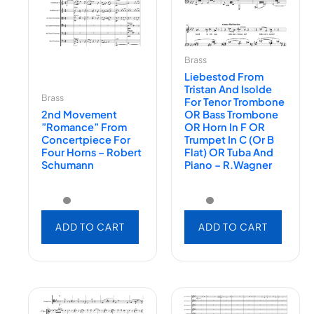
Brass
Liebestod From
Tristan And Isolde
Brass
For Tenor Trombone
2nd Movement
OR Bass Trombone
”Romance” From
OR Horn In F OR
Concertpiece For
Trumpet In C (or B
Four Horns – Robert
Flat) OR Tuba And
Schumann
Piano – R.Wagner
ADD TO CART
ADD TO CART