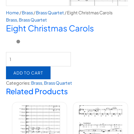
Home
/
Brass
/
Brass Quartet
/ Eight Christmas Carols
Brass
,
Brass Quartet
Eight Christmas Carols
ADD TO CART
Categories:
Brass
,
Brass Quartet
Related Products