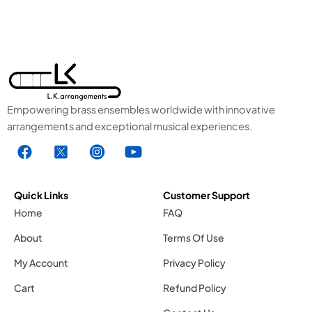
Empowering brass ensembles worldwide with innovative
arrangements and exceptional musical experiences.
F
X
I
Y
a
1
n
o
c
.
s
u
e
s
t
t
Quick Links
Customer Support
b
v
a
u
Home
FAQ
o
g
g
b
About
Terms Of Use
o
r
e
k
a
1
My Account
Privacy Policy
.
m
.
Cart
Refund Policy
s
1
s