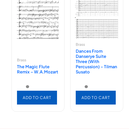
Brass
Dances From
Danserye Suite
Brass
Three (with
The Magic Flute
Percussion) – Tilman
Remix – W.A.Mozart
Susato
ADD TO CART
ADD TO CART