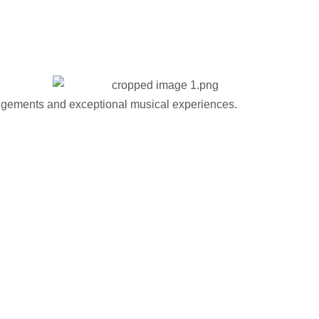
gements and exceptional musical experiences.