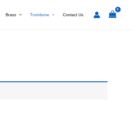
Brass
Trombone
Contact Us