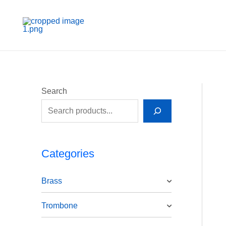
Skip
to
content
Search
Categories
Brass
Trombone