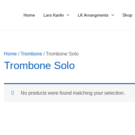
Home
Lars Karlin
LK Arrangments
Shop
Home
/
Trombone
/ Trombone Solo
Trombone Solo
No products were found matching your selection.