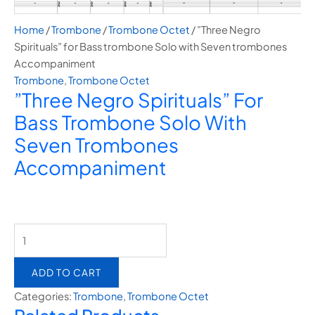
Home
/
Trombone
/
Trombone Octet
/ ”Three Negro
Spirituals” for Bass trombone Solo with Seven trombones
Accompaniment
Trombone
,
Trombone Octet
”Three Negro Spirituals” For
Bass Trombone Solo With
Seven Trombones
Accompaniment
ADD TO CART
Categories:
Trombone
,
Trombone Octet