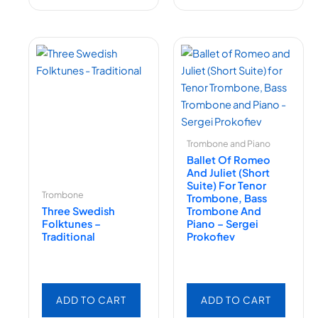
Trombone and Piano
Ballet Of Romeo
And Juliet (Short
Suite) For Tenor
Trombone
Trombone, Bass
Three Swedish
Trombone And
Folktunes –
Piano – Sergei
Traditional
Prokofiev
ADD TO CART
ADD TO CART