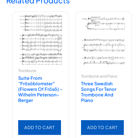
Related Products
Trombone
Trombone and Piano
Suite From
”Frösöblomster”
Three Swedish
(Flowers Of Frösö) –
Songs For Tenor
Wilhelm Peterson-
Trombone And
Berger
Piano
ADD TO CART
ADD TO CART