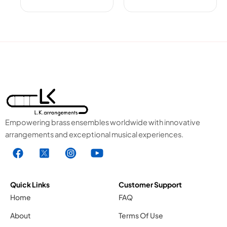
Empowering brass ensembles worldwide with innovative
arrangements and exceptional musical experiences.
F
X
I
Y
a
1
n
o
c
.
s
u
e
s
t
t
Quick Links
Customer Support
b
v
a
u
Home
FAQ
o
g
g
b
About
Terms Of Use
o
r
e