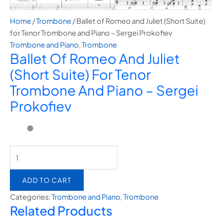
Home
/
Trombone
/ Ballet of Romeo and Juliet (Short Suite)
for Tenor Trombone and Piano – Sergei Prokofiev
Trombone and Piano
,
Trombone
Ballet Of Romeo And Juliet
(Short Suite) For Tenor
Trombone And Piano – Sergei
Prokofiev
ADD TO CART
Categories:
Trombone and Piano
,
Trombone
Related Products