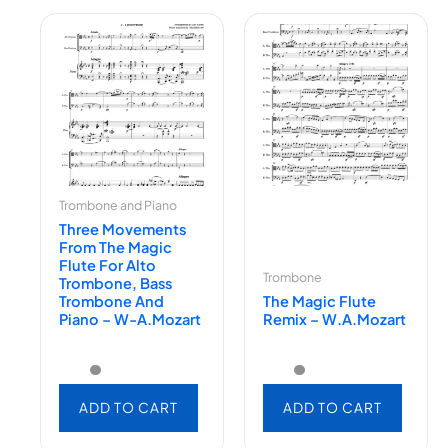
Trombone and Piano
Three Movements
From The Magic
Flute For Alto
Trombone
Trombone, Bass
Trombone And
The Magic Flute
Piano – W-A.Mozart
Remix – W.A.Mozart
ADD TO CART
ADD TO CART