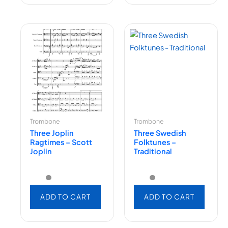
Trombone
Trombone
Three Joplin
Three Swedish
Ragtimes – Scott
Folktunes –
Joplin
Traditional
ADD TO CART
ADD TO CART