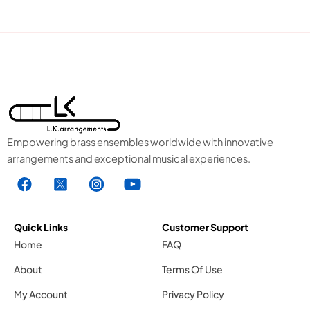
Empowering brass ensembles worldwide with innovative
arrangements and exceptional musical experiences.
F
X
I
Y
a
1
n
o
c
.
s
u
e
s
t
t
Quick Links
Customer Support
b
v
a
u
Home
FAQ
o
g
g
b
About
Terms Of Use
o
r
e
k
a
1
My Account
Privacy Policy