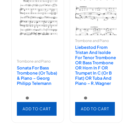
Trombone and Piano
Liebestod From
Tristan And Isolde
For Tenor Trombone
Trombone and Piano
OR Bass Trombone
Sonata For Bass
OR Horn In F OR
Trombone (or Tuba)
Trumpet In C (or B
& Piano – Georg
Flat) OR Tuba And
Philipp Telemann
Piano – R.Wagner
ADD TO CART
ADD TO CART