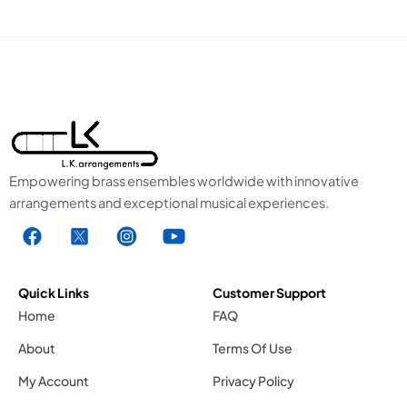
Empowering brass ensembles worldwide with innovative
arrangements and exceptional musical experiences.
F
X
I
Y
a
1
n
o
c
.
s
u
e
s
t
t
Quick Links
Customer Support
b
v
a
u
Home
FAQ
o
g
g
b
About
Terms Of Use
o
r
e
k
a
1
My Account
Privacy Policy
.
m
.