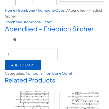
Home
/
Trombone
/
Trombone Octet
/ Abendlied – Friedrich
Silcher
Trombone
,
Trombone Octet
Abendlied – Friedrich Silcher
ADD TO CART
Categories:
Trombone
,
Trombone Octet
Related Products