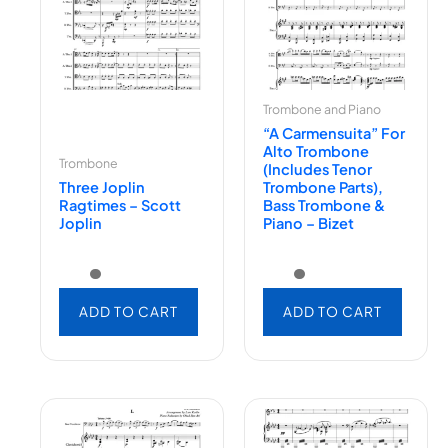
Trombone and Piano
“A Carmensuita” For
Alto Trombone
Trombone
(includes Tenor
Three Joplin
Trombone Parts),
Ragtimes – Scott
Bass Trombone &
Joplin
Piano – Bizet
ADD TO CART
ADD TO CART