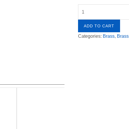
by
Ohad
Ben-
ADD TO CART
Ari
Categories:
Brass
,
Brass
quantity