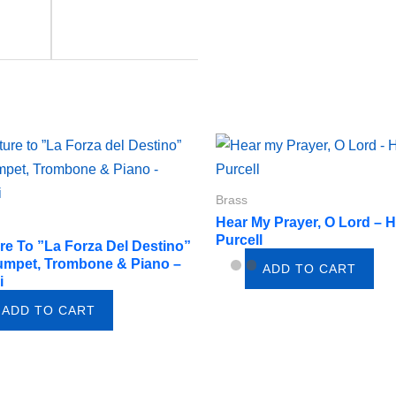
Brass
Hear My Prayer, O Lord – 
Purcell
re To ”La Forza Del Destino”
umpet, Trombone & Piano –
ADD TO CART
i
ADD TO CART