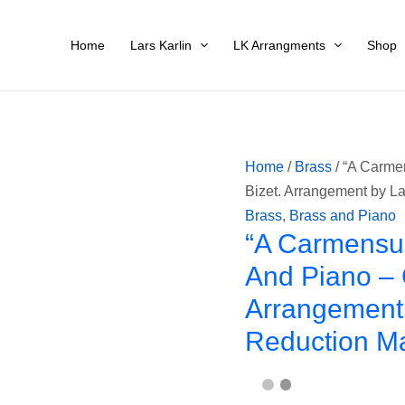
"A
Carmensuita"
Home
Lars Karlin
LK Arrangments
Shop
for
Trumpet,
Trombone
and
Piano
Home
/
Brass
/ “A Carme
-
Bizet. Arrangement by La
Georges
Brass
,
Brass and Piano
Bizet.
“A Carmensui
Arrangement
And Piano – 
by
Arrangement 
Lars
Karlin.
Reduction M
Piano
reduction
made