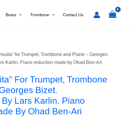
Trombone
and
Brass
Trombone
Contact Us
Piano
-
Georges
Bizet.
Arrangement
nsuita” for Trumpet, Trombone and Piano – Georges
by
rs Karlin. Piano reduction made by Ohad Ben-Ari
Lars
Karlin.
ta” For Trumpet, Trombone
Piano
Georges Bizet.
reduction
By Lars Karlin. Piano
made
by
ade By Ohad Ben-Ari
Ohad
Ben-
Ari