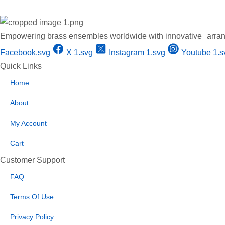
Empowering brass ensembles worldwide with innovative arran
Facebook.svg
X 1.svg
Instagram 1.svg
Youtube 1.s
Quick Links
Home
About
My Account
Cart
Customer Support
FAQ
Terms Of Use
Privacy Policy