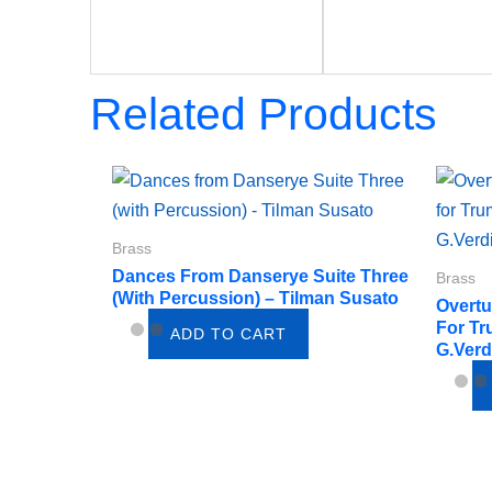
Related Products
Brass
Dances From Danserye Suite Three
Brass
(with Percussion) – Tilman Susato
Overtu
For Tr
ADD TO CART
G.Verd