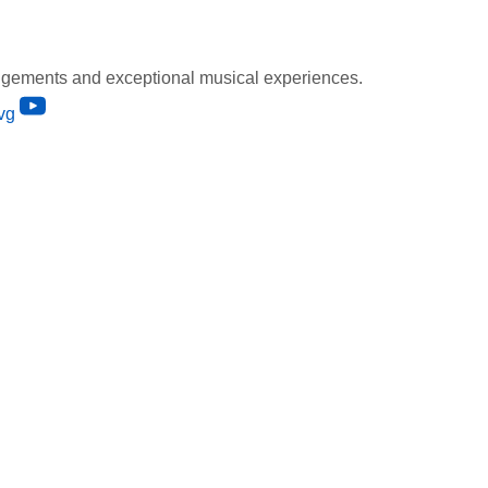
gements and exceptional musical experiences.
vg