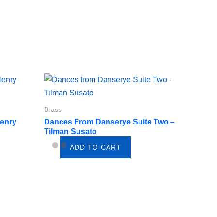
Brass
Henry
Dances From Danserye Suite Two –
Tilman Susato
ADD TO CART