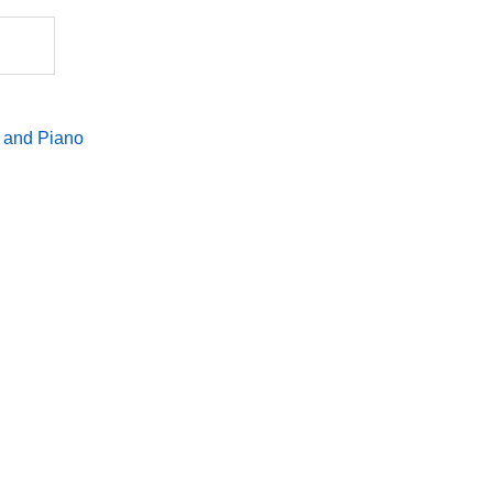
quantity
 and Piano