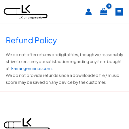
Skip
MA
to
content
ME
Refund Policy
We do not offer returns on digital files, though we reasonably
strive to ensure your satisfaction regarding any item bought
at
lkarrangements.com
.
We do not provide refunds since a downloaded file / music
score may be saved on any device by the customer.