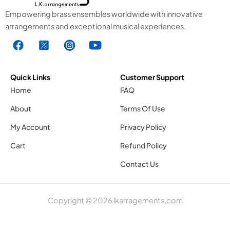
Empowering brass ensembles worldwide with innovative
arrangements and exceptional musical experiences.
F
X
I
Y
a
1
n
o
c
.
s
u
e
s
t
t
Quick Links
Customer Support
b
v
a
u
Home
FAQ
o
g
g
b
About
Terms Of Use
o
r
e
k
a
1
My Account
Privacy Policy
.
m
.
Cart
Refund Policy
s
1
s
v
.
v
Contact Us
g
s
g
v
Copyright © 2026 lkarragements.com
g