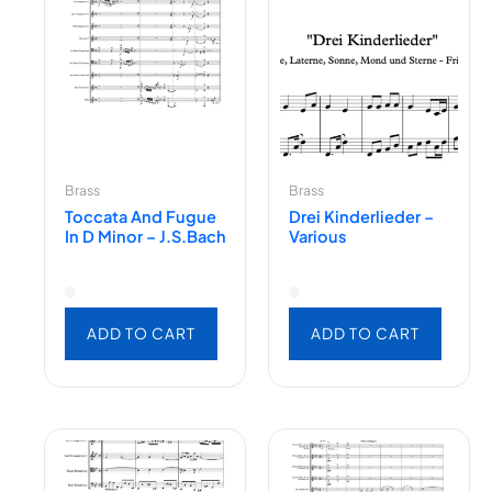
Brass
Brass
Toccata And Fugue
Drei Kinderlieder –
In D Minor – J.S.Bach
Various
ADD TO CART
ADD TO CART