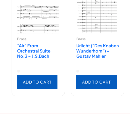
Brass
Brass
“Air” From
Urlicht (”des Knaben
Orchestral Suite
Wunderhorn”) –
No.3 – J.S.Bach
Gustav Mahler
ADD TO CART
ADD TO CART