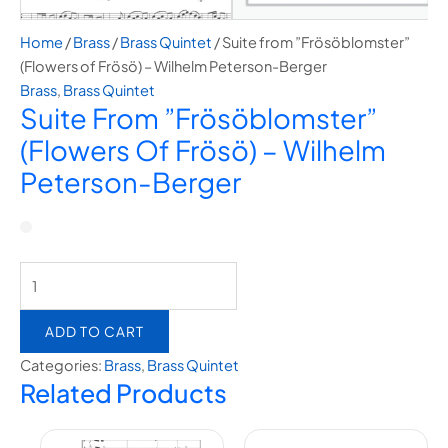
Home
/
Brass
/
Brass Quintet
/ Suite from ”Frösöblomster”
(Flowers of Frösö) – Wilhelm Peterson-Berger
Brass
,
Brass Quintet
Suite From ”Frösöblomster”
(Flowers Of Frösö) – Wilhelm
Peterson-Berger
ADD TO CART
Categories:
Brass
,
Brass Quintet
Related Products