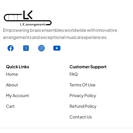
Empowering brass ensembles worldwide with innovative
arrangements and exceptional musical experiences.
F
X
I
Y
a
1
n
o
c
.
s
u
e
s
t
t
Quick Links
Customer Support
b
v
a
u
Home
FAQ
o
g
g
b
About
Terms Of Use
o
r
e
k
a
1
My Account
Privacy Policy
.
m
.
Cart
Refund Policy
s
1
s
v
.
v
Contact Us
g
s
g