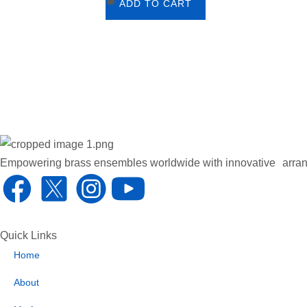
ADD TO CART
Empowering brass ensembles worldwide with innovative arran
F
X
I
Y
a
1
n
o
Quick Links
c
.
s
u
Home
e
s
t
t
About