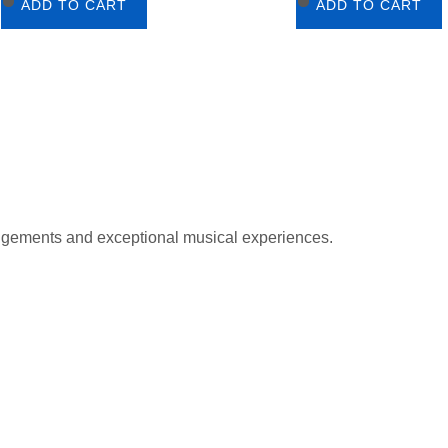
ADD TO CART
ADD TO CART
gements and exceptional musical experiences.