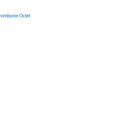
rombone Octet