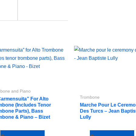
bone and Piano
Trombone
Carmensuita” For Alto
mbone (includes Tenor
Marche Pour Le Cerem
mbone Parts), Bass
Des Turcs – Jean Baptis
mbone & Piano – Bizet
Lully