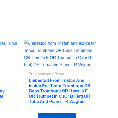
Trombone and Piano
Liebestod From Tristan And
Isolde For Tenor Trombone OR
ony
Bass Trombone OR Horn In F
te
OR Trumpet In C (or B Flat) OR
Tuba And Piano – R.Wagner