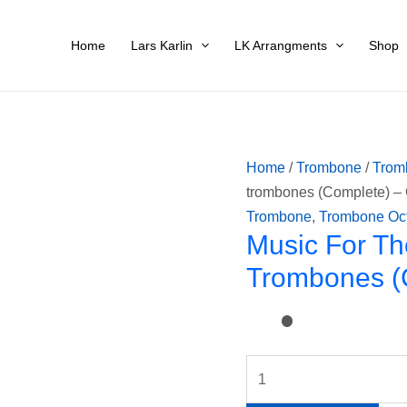
Music
for
Home
Lars Karlin
LK Arrangments
Shop
the
Royal
Fireworks
for
8
Home
/
Trombone
/
Trom
trombones
trombones (Complete) –
(Complete)
Trombone
,
Trombone Oc
-
Music For Th
G.F.Händel
Trombones (
quantity