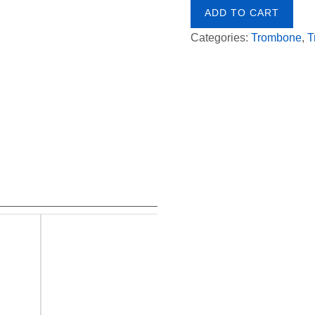
ADD TO CART
Categories:
Trombone
,
T