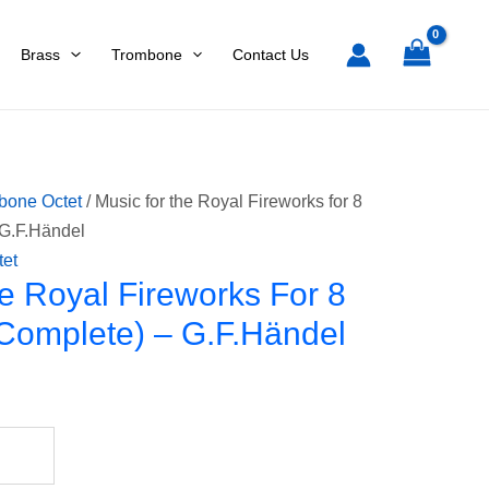
Fireworks
for
Brass
Trombone
Contact Us
8
trombones
(Complete)
-
G.F.Händel
bone Octet
/ Music for the Royal Fireworks for 8
quantity
 G.F.Händel
tet
e Royal Fireworks For 8
Complete) – G.F.Händel