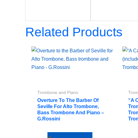
Related Products
Trombone and Piano
Trom
Overture To The Barber Of
“A 
Seville For Alto Trombone,
Tro
Bass Trombone And Piano –
Tro
G.Rossini
Tro