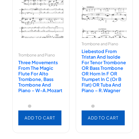
Trombone and Piano
Liebestod From
Trombone and Piano
Tristan And Isolde
Three Movements
For Tenor Trombone
From The Magic
OR Bass Trombone
Flute For Alto
OR Horn In F OR
Trombone, Bass
Trumpet In C (or B
Trombone And
Flat) OR Tuba And
Piano – W-A.Mozart
Piano – R.Wagner
ADD TO CART
ADD TO CART