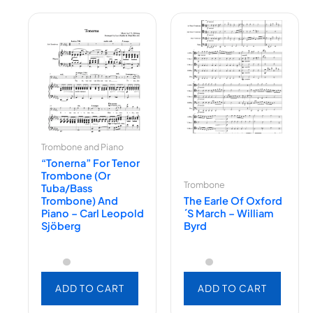
Trombone and Piano
“Tonerna” For Tenor
Trombone (or
Trombone
Tuba/Bass
Trombone) And
The Earle Of Oxford
Piano – Carl Leopold
´s March – William
Sjöberg
Byrd
ADD TO CART
ADD TO CART