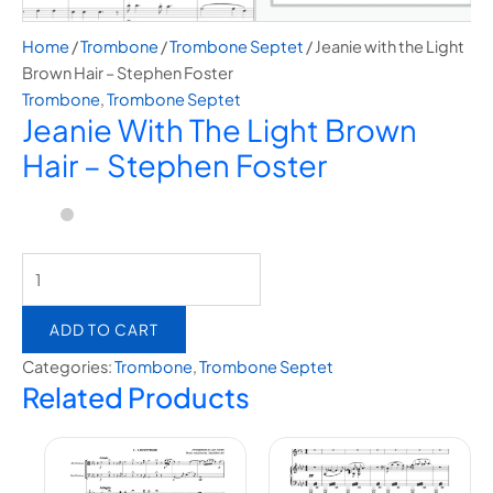
Home
/
Trombone
/
Trombone Septet
/ Jeanie with the Light
Brown Hair – Stephen Foster
Trombone
,
Trombone Septet
Jeanie With The Light Brown
Hair – Stephen Foster
ADD TO CART
Categories:
Trombone
,
Trombone Septet
Related Products