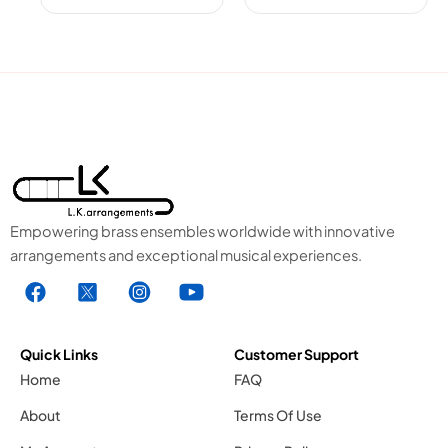
Empowering brass ensembles worldwide with innovative
arrangements and exceptional musical experiences.
F
X
I
Y
a
1
n
o
c
.
s
u
e
s
t
t
Quick Links
Customer Support
b
v
a
u
Home
FAQ
o
g
g
b
About
Terms Of Use
o
r
e