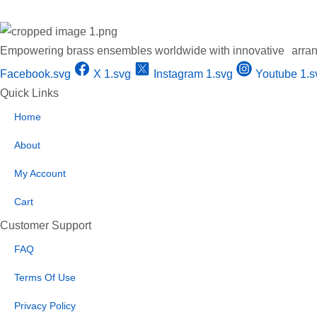
Empowering brass ensembles worldwide with innovative arran
Facebook.svg
X 1.svg
Instagram 1.svg
Youtube 1.s
Quick Links
Home
About
My Account
Cart
Customer Support
FAQ
Terms Of Use
Privacy Policy