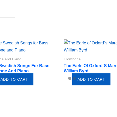
ne and Piano
Trombone
 Swedish Songs For Bass
The Earle Of Oxford´s Mar
one And Piano
William Byrd
ADD TO CART
ADD TO CART