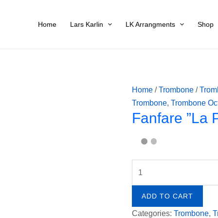
-
Fanfare
Pau
”La
Home
Lars Karlin
LK Arrangments
Shop
Duk
Peri”
quan
-
Paul
Dukas
quantity
Home
/
Trombone
/
Trom
Trombone
,
Trombone Oc
Fanfare ”La 
ADD TO CART
Categories:
Trombone
,
T