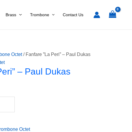
l
Brass
Trombone
Contact Us
as
tity
bone Octet
/ Fanfare ”La Peri” – Paul Dukas
tet
Peri” – Paul Dukas
rombone Octet