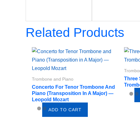
Related Products
Trombo
Three
Trombone and Piano
Tromb
Concerto For Tenor Trombone And
Piano (Transposition In A Major) —
Leopold Mozart
ADD TO CART