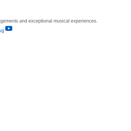
gements and exceptional musical experiences.
vg