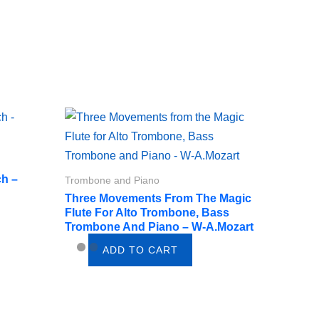
ch –
Trombone and Piano
Three Movements From The Magic
Flute For Alto Trombone, Bass
Trombone And Piano – W-A.Mozart
ADD TO CART