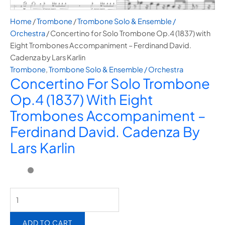
Home
/
Trombone
/
⁠Trombone Solo & Ensemble /
Orchestra
/ Concertino for Solo Trombone Op.4 (1837) with
Eight Trombones Accompaniment – Ferdinand David.
Cadenza by Lars Karlin
Trombone
,
⁠Trombone Solo & Ensemble / Orchestra
Concertino For Solo Trombone
Op.4 (1837) With Eight
Trombones Accompaniment –
Ferdinand David. Cadenza By
Lars Karlin
ADD TO CART