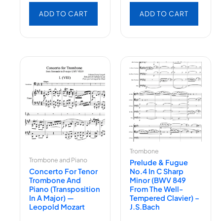
ADD TO CART
ADD TO CART
Trombone
Trombone and Piano
Prelude & Fugue
Concerto For Tenor
No.4 In C Sharp
Trombone And
Minor (BWV 849
Piano (Transposition
From The Well-
In A Major) —
Tempered Clavier) –
Leopold Mozart
J.S.Bach