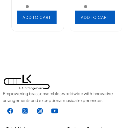
ADD TO CART
ADD TO CART
Empowering brass ensembles worldwide with innovative
arrangements and exceptional musical experiences.
F
X
I
Y
a
1
n
o
c
.
s
u