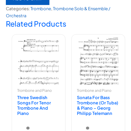
Categories:
Trombone
,
⁠Trombone Solo & Ensemble /
Orchestra
Related Products
Trombone and Piano
Trombone and Piano
Three Swedish
Sonata For Bass
Songs For Tenor
Trombone (or Tuba)
Trombone And
& Piano – Georg
Piano
Philipp Telemann