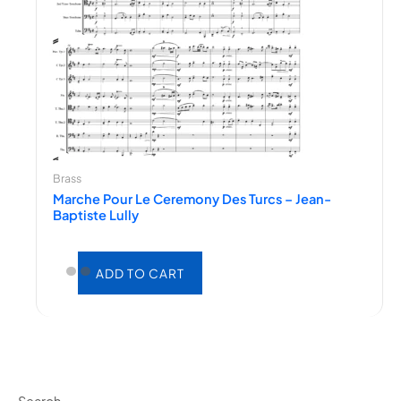
Brass
Marche Pour Le Ceremony Des Turcs – Jean-
Baptiste Lully
ADD TO CART
Search