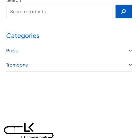
Categories
Brass
Trombone