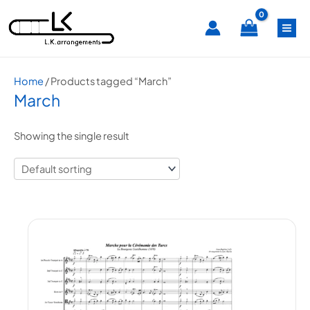
Skip
MA
to
content
ME
Home
/ Products tagged “March”
March
Showing the single result