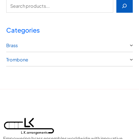
Categories
Brass
Trombone
Empowering brass ensembles worldwide with innovative