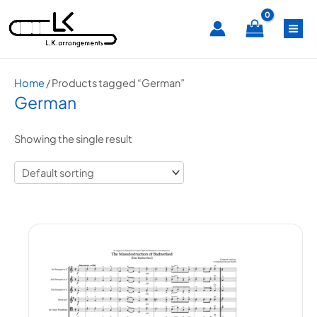
Skip
MA
to
content
ME
Home
/ Products tagged “German”
German
Showing the single result