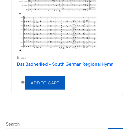
Brass
Das Badnerlied – South German Regional Hymn
ADD TO CART
Search