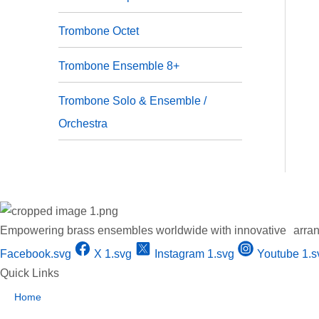
Trombone Octet
Trombone Ensemble 8+
⁠Trombone Solo & Ensemble /
Orchestra
Empowering brass ensembles worldwide with innovative arran
Facebook.svg
X 1.svg
Instagram 1.svg
Youtube 1.s
Quick Links
Home