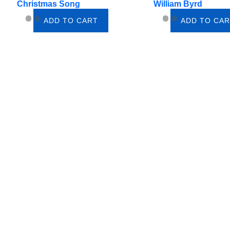
Christmas Song
William Byrd
ADD TO CART
ADD TO CA