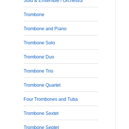
Solo & Ensemble / Orchestra
Trombone
Trombone and Piano
Trombone Solo
Trombone Duo
Trombone Trio
Trombone Quartet
Four Trombones and Tuba
Trombone Sextet
Trombone Septet