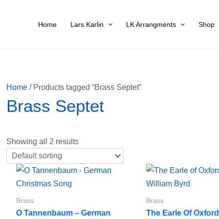
Home
Lars Karlin
LK Arrangments
Shop
Home
/ Products tagged “Brass Septet”
Brass Septet
Showing all 2 results
Brass
Brass
O Tannenbaum – German
The Earle Of Oxfor