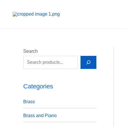
Skip
to
content
Search
Categories
Brass
Brass and Piano