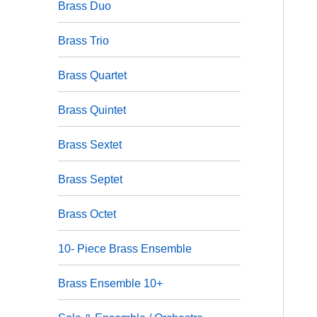
Brass Duo
Brass Trio
Brass Quartet
Brass Quintet
Brass Sextet
Brass Septet
Brass Octet
10- Piece Brass Ensemble
Brass Ensemble 10+