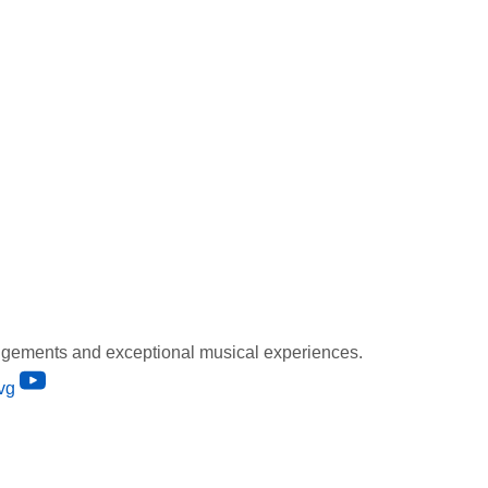
gements and exceptional musical experiences.
vg