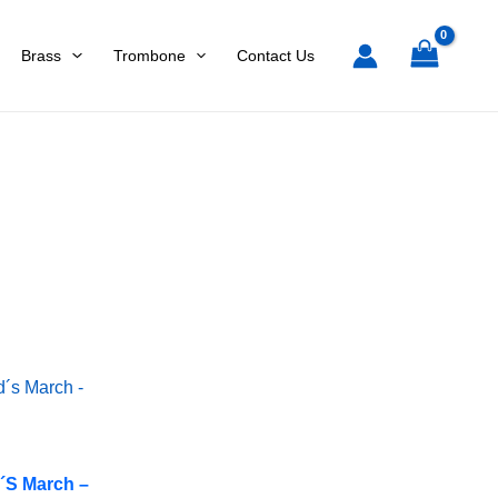
Brass
Trombone
Contact Us
d´s March –